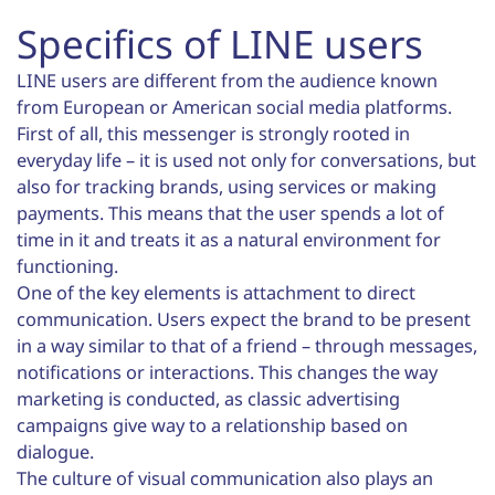
Specifics of LINE users
LINE users are different from the audience known
from European or American social media platforms.
First of all, this messenger is strongly rooted in
everyday life – it is used not only for conversations, but
also for tracking brands, using services or making
payments. This means that the user spends a lot of
time in it and treats it as a natural environment for
functioning.
One of the key elements is attachment to direct
communication. Users expect the brand to be present
in a way similar to that of a friend – through messages,
notifications or interactions. This changes the way
marketing is conducted, as classic advertising
campaigns give way to a relationship based on
dialogue.
The culture of visual communication also plays an