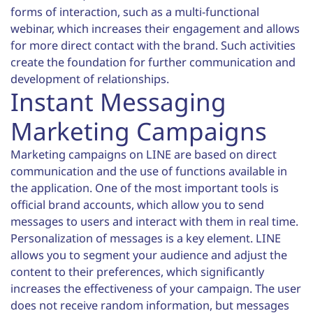
forms of interaction, such as a multi-functional
webinar, which increases their engagement and allows
for more direct contact with the brand. Such activities
create the foundation for further communication and
development of relationships.
Instant Messaging
Marketing Campaigns
Marketing campaigns on LINE are based on direct
communication and the use of functions available in
the application. One of the most important tools is
official brand accounts, which allow you to send
messages to users and interact with them in real time.
Personalization of messages is a key element. LINE
allows you to segment your audience and adjust the
content to their preferences, which significantly
increases the effectiveness of your campaign. The user
does not receive random information, but messages