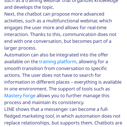
such as a training webinar that organizes knowledge
and develops the topic.
Next, the chatbot can propose more advanced
activities, such as a multifunctional webinar, which
engages the user more and allows for real-time
interaction. Thanks to this, communication does not
end with one conversation, but becomes part of a
larger process.
Automation can also be integrated into the offer
available on the
training platform
, allowing for a
smooth transition from conversation to specific
actions. The user does not have to search for
information in different places – everything is available
in one environment. The support of tools such as
Mastery Forge
allows you to further manage this
process and maintain its consistency.
LINE shows that a messenger can become a full-
fledged marketing tool, in which automation does not
replace relationships, but supports them. Chatbots are