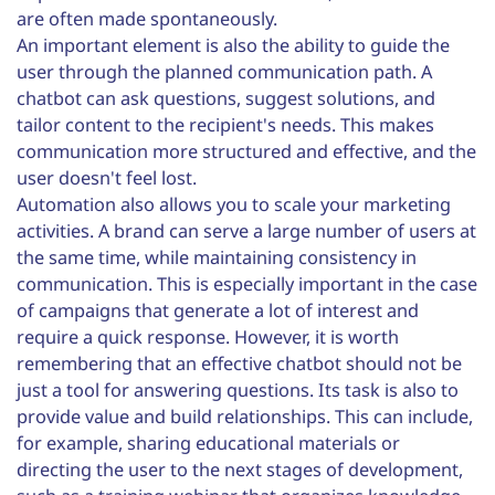
are often made spontaneously.
An important element is also the ability to guide the
user through the planned communication path. A
chatbot can ask questions, suggest solutions, and
tailor content to the recipient's needs. This makes
communication more structured and effective, and the
user doesn't feel lost.
Automation also allows you to scale your marketing
activities. A brand can serve a large number of users at
the same time, while maintaining consistency in
communication. This is especially important in the case
of campaigns that generate a lot of interest and
require a quick response. However, it is worth
remembering that an effective chatbot should not be
just a tool for answering questions. Its task is also to
provide value and build relationships. This can include,
for example, sharing educational materials or
directing the user to the next stages of development,