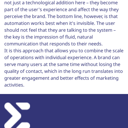
not just a technological addition here – they become
part of the user's experience and affect the way they
perceive the brand. The bottom line, however, is that
automation works best when it's invisible. The user
should not feel that they are talking to the system –
the key is the impression of fluid, natural
communication that responds to their needs.
It is this approach that allows you to combine the scale
of operations with individual experience. A brand can
serve many users at the same time without losing the
quality of contact, which in the long run translates into
greater engagement and better effects of marketing
activities.