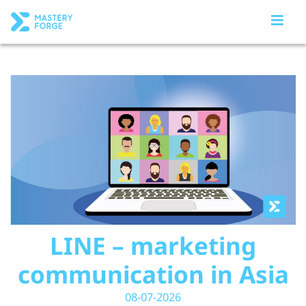
LINE – marketing
communication in Asia
08-07-2026