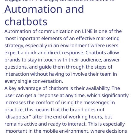
Automation and
chatbots
Automation of communication on LINE is one of the
most important elements of an effective marketing
strategy, especially in an environment where users
expect a quick and direct response. Chatbots allow
brands to stay in touch with their audience, answer
questions, and guide them through the steps of
interaction without having to involve their team in
every single conversation.
A key advantage of chatbots is their availability. The
user can get a response at any time, which significantly
increases the comfort of using the messenger. In
practice, this means that the brand does not
"disappear" after the end of working hours, but
remains active and ready to interact. This is especially
important in the mobile environment, where decisions