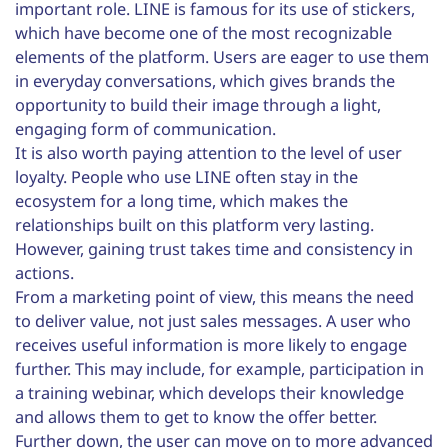
important role. LINE is famous for its use of stickers,
which have become one of the most recognizable
elements of the platform. Users are eager to use them
in everyday conversations, which gives brands the
opportunity to build their image through a light,
engaging form of communication.
It is also worth paying attention to the level of user
loyalty. People who use LINE often stay in the
ecosystem for a long time, which makes the
relationships built on this platform very lasting.
However, gaining trust takes time and consistency in
actions.
From a marketing point of view, this means the need
to deliver value, not just sales messages. A user who
receives useful information is more likely to engage
further. This may include, for example, participation in
a training webinar, which develops their knowledge
and allows them to get to know the offer better.
Further down, the user can move on to more advanced