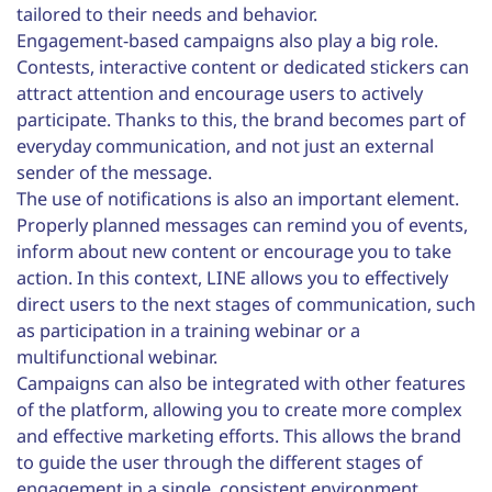
tailored to their needs and behavior.
Engagement-based campaigns also play a big role.
Contests, interactive content or dedicated stickers can
attract attention and encourage users to actively
participate. Thanks to this, the brand becomes part of
everyday communication, and not just an external
sender of the message.
The use of notifications is also an important element.
Properly planned messages can remind you of events,
inform about new content or encourage you to take
action. In this context, LINE allows you to effectively
direct users to the next stages of communication, such
as participation in a training webinar or a
multifunctional webinar.
Campaigns can also be integrated with other features
of the platform, allowing you to create more complex
and effective marketing efforts. This allows the brand
to guide the user through the different stages of
engagement in a single, consistent environment.