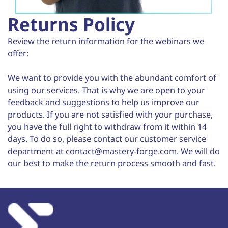
Returns Policy
Review the return information for the webinars we
offer:
We want to provide you with the abundant comfort of
using our services. That is why we are open to your
feedback and suggestions to help us improve our
products. If you are not satisfied with your purchase,
you have the full right to withdraw from it within 14
days. To do so, please contact our customer service
department at contact@mastery-forge.com. We will do
our best to make the return process smooth and fast.