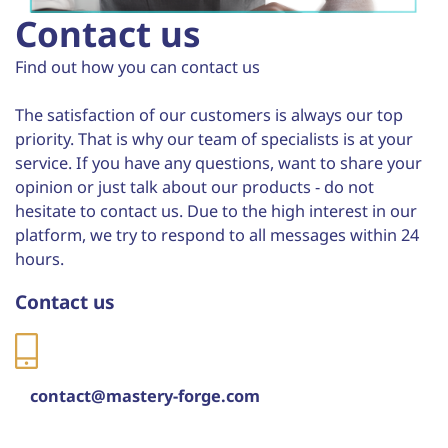
Contact us
Find out how you can contact us
The satisfaction of our customers is always our top
priority. That is why our team of specialists is at your
service. If you have any questions, want to share your
opinion or just talk about our products - do not
hesitate to contact us. Due to the high interest in our
platform, we try to respond to all messages within 24
hours.
Contact us
contact@mastery-forge.com