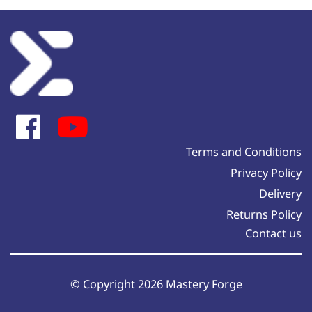
Terms and Conditions
Privacy Policy
Delivery
Returns Policy
Contact us
© Copyright 2026 Mastery Forge