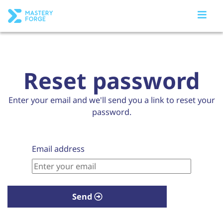
Reset password
Enter your email and we'll send you a link to reset your
password.
Email address
Send