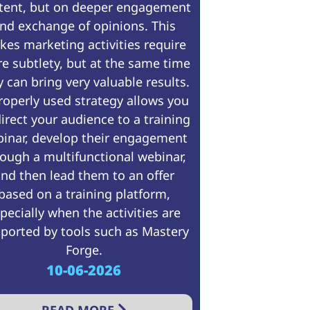
tent, but on deeper engagement
nd exchange of opinions. This
es marketing activities require
e subtlety, but at the same time
y can bring very valuable results.
roperly used strategy allows you
direct your audience to a training
inar, develop their engagement
ough a multifunctional webinar,
nd then lead them to an offer
based on a training platform,
pecially when the activities are
ported by tools such as Mastery
Forge.
10-06-2026