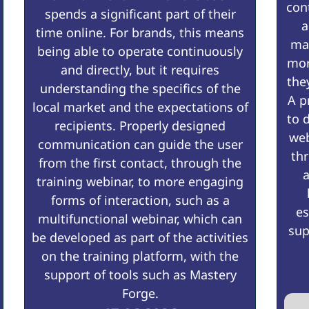
con
spends a significant part of their
a
time online. For brands, this means
mak
being able to operate continuously
mor
and directly, but it requires
the
understanding the specifics of the
A p
local market and the expectations of
to 
recipients. Properly designed
web
communication can guide the user
thr
from the first contact, through the
a
training webinar, to more engaging
forms of interaction, such as a
es
multifunctional webinar, which can
sup
be developed as part of the activities
on the training platform, with the
support of tools such as Mastery
Forge.