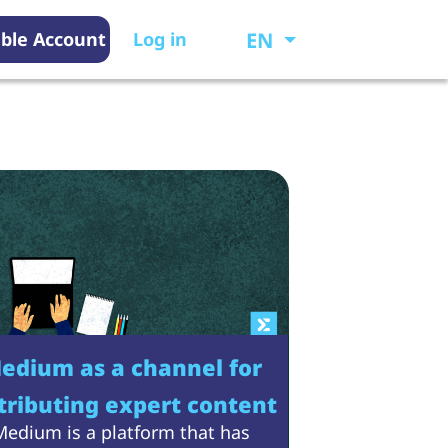
EN
ble Account
Log in
edium as a channel for
tributing expert content
Medium is a platform that has