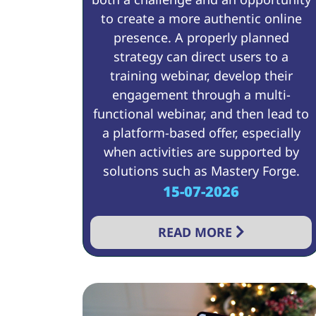
to create a more authentic online
presence. A properly planned
strategy can direct users to a
training webinar, develop their
engagement through a multi-
functional webinar, and then lead to
a platform-based offer, especially
when activities are supported by
solutions such as Mastery Forge.
15-07-2026
READ MORE