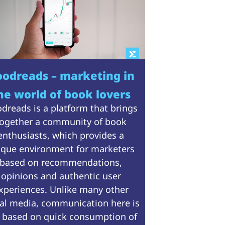
odreads – marketing in
he world of book lovers
dreads is a platform that brings
ogether a community of book
enthusiasts, which provides a
ique environment for marketers
based on recommendations,
opinions and authentic user
xperiences. Unlike many other
ial media, communication here is
 based on quick consumption of