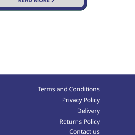
READ MORE
Terms and Conditions
Privacy Policy
Delivery
Returns Policy
Contact us