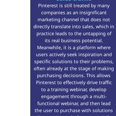
Pinterest is still treated by many
companies as an insignificant
marketing channel that does not
directly translate into sales, which in
practice leads to the untapping of
its real business potential.
Meanwhile, it is a platform where
users actively seek inspiration and
specific solutions to their problems,
often already at the stage of making
purchasing decisions. This allows
Pinterest to effectively drive traffic
to a training webinar, develop
engagement through a multi-
functional webinar, and then lead
the user to purchase with solutions