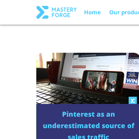
Home
Our produ
Pinterest as an
underestimated source of
sales traffic