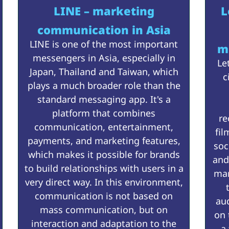
LINE – marketing
L
communication in Asia
LINE is one of the most important
m
messengers in Asia, especially in
Le
Japan, Thailand and Taiwan, which
c
plays a much broader role than the
standard messaging app. It's a
platform that combines
re
communication, entertainment,
fil
payments, and marketing features,
soc
which makes it possible for brands
and
to build relationships with users in a
mar
very direct way. In this environment,
communication is not based on
au
mass communication, but on
on 
interaction and adaptation to the
a