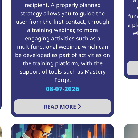
recipient. A properly planned
strategy allows you to guide the
fun
user from the first contact, through
a pl
a training webinar, to more
wh
engaging activities such as a
multifunctional webinar, which can
be developed as part of activities on
the training platform, with the
support of tools such as Mastery
Forge.
08-07-2026
READ MORE