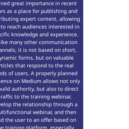
ined great importance in recent
rs as a place for publishing and
ributing expert content, allowing
 to reach audiences interested in
cific knowledge and experience.
like many other communication
annels, it is not based on short,
ynamic forms, but on valuable
rticles that respond to the real
ds of users. A properly planned
sence on Medium allows not only
build authority, but also to direct
traffic to the training webinar,
elop the relationship through a
ltifunctional webinar, and then
ad the user to an offer based on
he training platform, especially