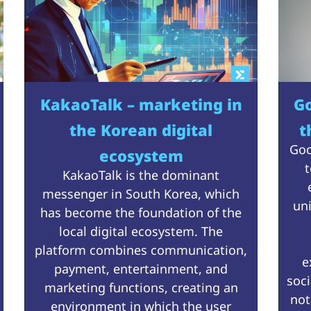
KakaoTalk – marketing in
Go
the Korean digital
t
Goo
ecosystem
t
KakaoTalk is the dominant
messenger in South Korea, which
un
has become the foundation of the
local digital ecosystem. The
platform combines communication,
e
payment, entertainment, and
soc
marketing functions, creating an
not
environment in which the user