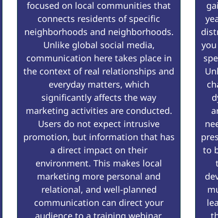
focused on local communities that
ga
connects residents of specific
yea
neighborhoods and neighborhoods.
dist
Unlike global social media,
you
communication here takes place in
spe
the context of real relationships and
Un
everyday matters, which
ch
significantly affects the way
d
marketing activities are conducted.
a
Users do not expect intrusive
nee
promotion, but information that has
pre
a direct impact on their
to 
environment. This makes local
marketing more personal and
dev
relational, and well-planned
mu
communication can direct your
le
audience to a training webinar,
t