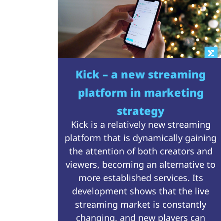
Kick – a new streaming
platform in marketing
strategy
Kick is a relatively new streaming
platform that is dynamically gaining
the attention of both creators and
viewers, becoming an alternative to
more established services. Its
development shows that the live
streaming market is constantly
changing, and new players can