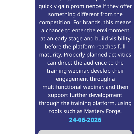
quickly gain prominence if they offer
something different from the
competition. For brands, this means
a chance to enter the environment
at an early stage and build visibility
before the platform reaches full
maturity. Properly planned activities
can direct the audience to the
training webinar, develop their
engagement through a
multifunctional webinar, and then
support further development
through the training platform, using
tools such as Mastery Forge.
24-06-2026