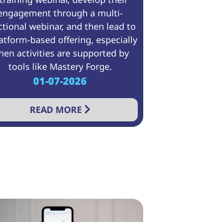
engagement through a multi-
ctional webinar, and then lead to
atform-based offering, especially
en activities are supported by
tools like Mastery Forge.
01-07-2026
READ MORE