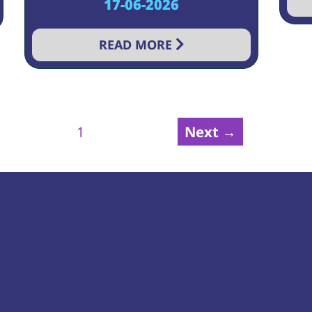
17-06-2026
READ MORE
Next →
1
2
3
4
5