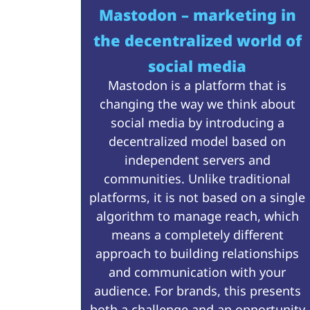
Mastodon – marketing in
the decentralized world of
social media
Mastodon is a platform that is
changing the way we think about
social media by introducing a
decentralized model based on
independent servers and
communities. Unlike traditional
platforms, it is not based on a single
algorithm to manage reach, which
means a completely different
approach to building relationships
and communication with your
audience. For brands, this presents
both a challenge and an opportunity