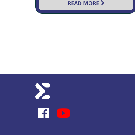
READ MORE