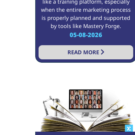
like a training platform, especially
when the entire marketing process
is properly planned and supported
by tools like Mastery Forge.
05-08-2026
READ MORE