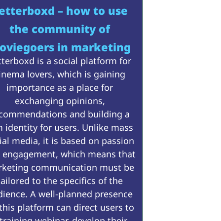
etterboxd – how to use
the community of
oviegoers in marketing
tterboxd is a social platform for
inema lovers, which is gaining
importance as a place for
exchanging opinions,
commendations and building a
m identity for users. Unlike mass
ial media, it is based on passion
 engagement, which means that
keting communication must be
tailored to the specifics of the
dience. A well-planned presence
this platform can direct users to
 training webinar, develop their