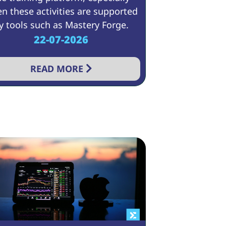
n these activities are supported
y tools such as Mastery Forge.
22-07-2026
READ MORE