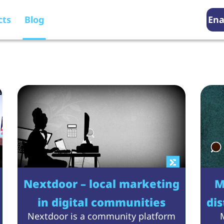
cts
Blog
Ena
Blog
Nextdoor – local marketing
M
in digital communities
dis
Nextdoor is a community platform