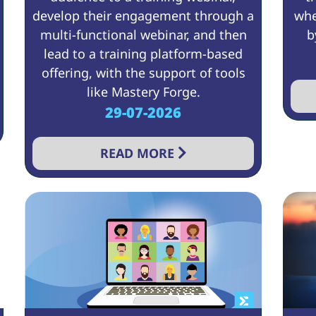
develop their engagement through a
whe
multi-functional webinar, and then
b
lead to a training platform-based
offering, with the support of tools
like Mastery Forge.
29-07-2026
READ MORE